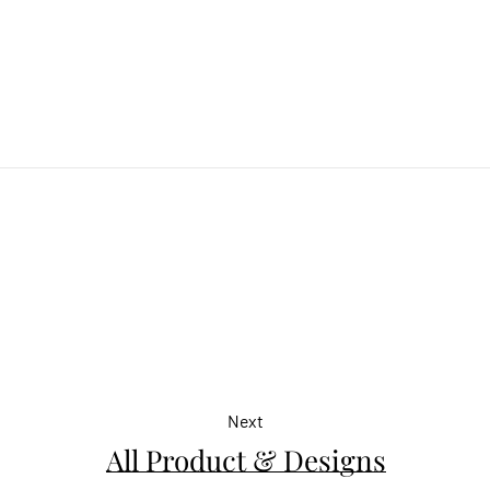
Next
All Product & Designs