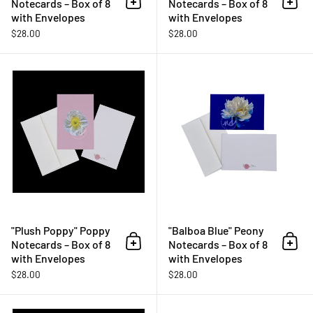
Notecards – Box of 8
Notecards – Box of 8
Add to cart
Add 
with Envelopes
with Envelopes
$28.00
$28.00
"Plush Poppy" Poppy Notecards –
"Plush Poppy" Poppy
"Balboa Blue" Peony
Notecards – Box of 8
Notecards – Box of 8
Add to cart
Add 
with Envelopes
with Envelopes
$28.00
$28.00
"Sassy Succulent" Cactus Notecar