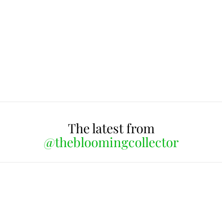
The latest from
@thebloomingcollector