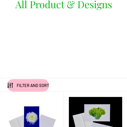
All Product & Designs
FILTER AND SORT
"Dahlia Darling" Dahlia Notecards