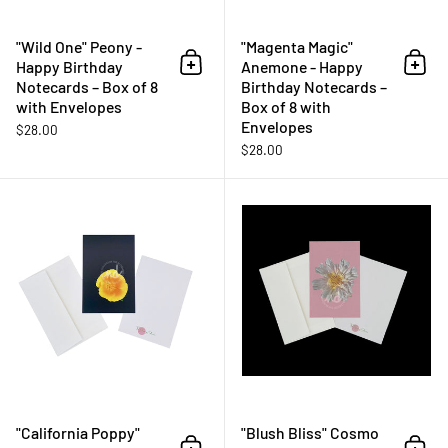
"Wild One" Peony -
"Magenta Magic"
Happy Birthday
Anemone - Happy
Add to cart
Add 
Notecards – Box of 8
Birthday Notecards –
with Envelopes
Box of 8 with
Envelopes
$28.00
$28.00
"California Poppy" Notecards – B
"California Poppy"
"Blush Bliss" Cosmo