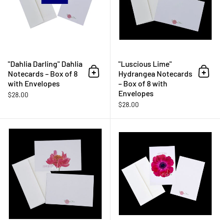
"Dahlia Darling" Dahlia
"Luscious Lime"
Notecards – Box of 8
Hydrangea Notecards
Add to cart
Add 
with Envelopes
– Box of 8 with
Envelopes
$28.00
$28.00
"Wild One" Peony - Happy Birthda