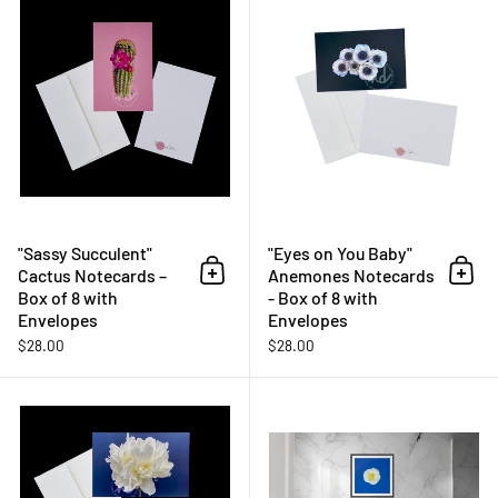
"Sassy Succulent"
"Eyes on You Baby"
Cactus Notecards –
Anemones Notecards
Add to cart
Add 
Box of 8 with
- Box of 8 with
Envelopes
Envelopes
$28.00
$28.00
"40 Love" Peony Notecards – Box 