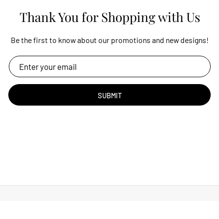
Thank You for Shopping with Us
Be the first to know about our promotions and new designs!
SUBMIT