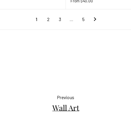
From $40.00
1
2
3
…
5
Previous
Wall Art