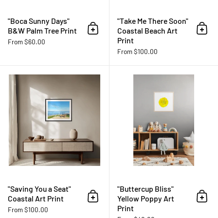
"Boca Sunny Days"
"Take Me There Soon"
B&W Palm Tree Print
Coastal Beach Art
Add to cart
Add 
Print
From $60.00
From $100.00
"Saving You a Seat" Coastal Art Pr
"Saving You a Seat"
"Buttercup Bliss"
Coastal Art Print
Yellow Poppy Art
Add to cart
Add 
Print
From $100.00