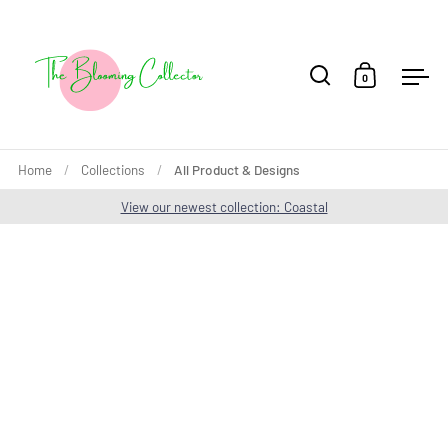
Skip to content
0
Open search
Open cart
Ope
Home
/
Collections
/
All Product & Designs
View our newest collection: Coastal