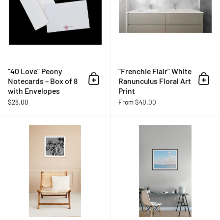
"40 Love" Peony
"Frenchie Flair" White
Notecards – Box of 8
Ranunculus Floral Art
Add to cart
Add 
with Envelopes
Print
$28.00
From $40.00
"Boca Sunny Days" B&W Palm Tree